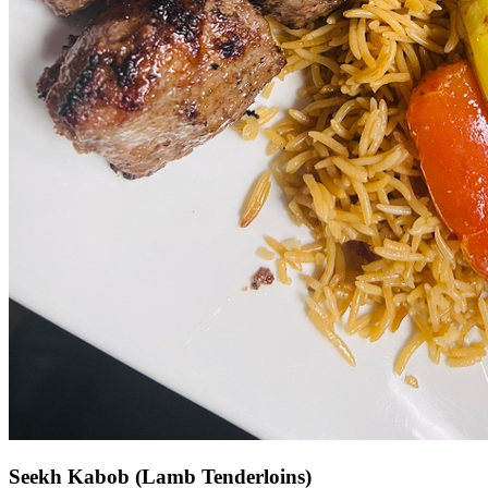
Seekh Kabob (Lamb Tenderloins)