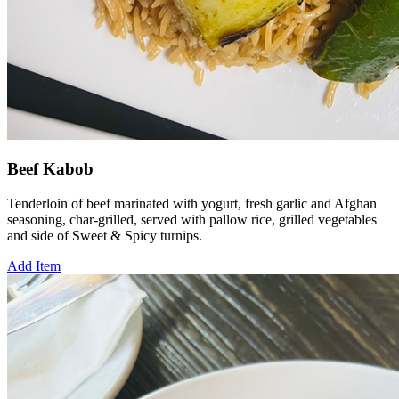
Beef Kabob
Tenderloin of beef marinated with yogurt, fresh garlic and Afghan
seasoning, char-grilled, served with pallow rice, grilled vegetables
and side of Sweet & Spicy turnips.
Add Item