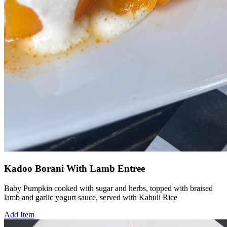
Kadoo Borani With Lamb Entree
Baby Pumpkin cooked with sugar and herbs, topped with braised
lamb and garlic yogurt sauce, served with Kabuli Rice
Add Item