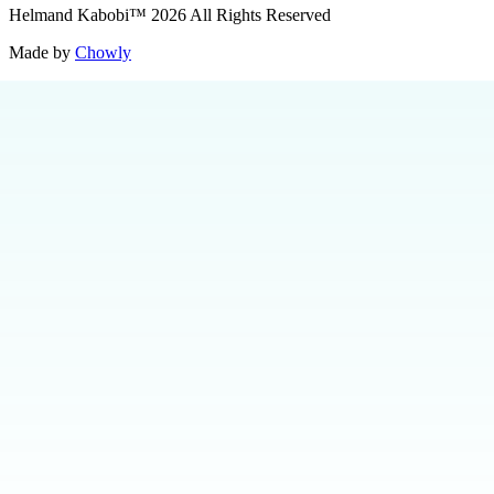
Helmand Kabobi
™
2026
All Rights Reserved
Made by
Chowly
Contact Us