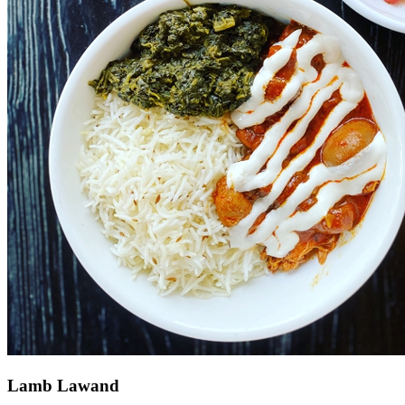
Lamb Lawand