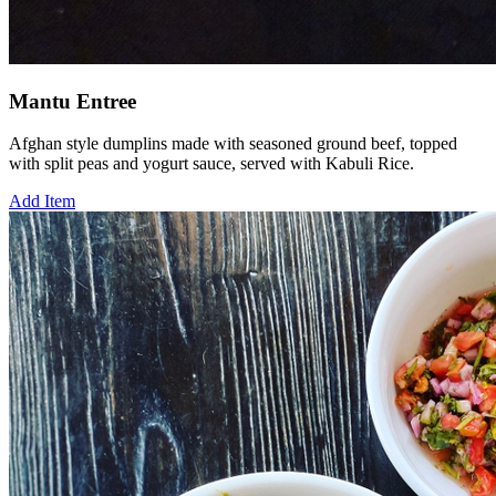
Mantu Entree
Afghan style dumplins made with seasoned ground beef, topped
with split peas and yogurt sauce, served with Kabuli Rice.
Add Item