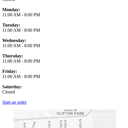
Monday:
11:00 AM
-
8:00 PM
Tuesday:
11:00 AM
-
8:00 PM
Wednesday:
11:00 AM
-
8:00 PM
Thursday:
11:00 AM
-
8:00 PM
Friday:
11:00 AM
-
8:00 PM
Saturday:
Closed
Start an order