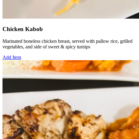
Chicken Kabob
Marinated boneless chicken breast, served with pallow rice, grilled
vegetables, and side of sweet & spicy turnips
Add Item