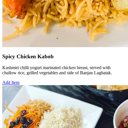
Spicy Chicken Kabob
Kashmiri chilli yogurt marinated chicken breast, served with
challow rice, grilled vegetables and side of Banjan Laghatak.
Add Item