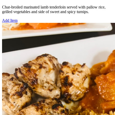
Char-broiled marinated lamb tenderloin served with pallow rice,
grilled vegetables and side of sweet and spicy turnips.
Add Item