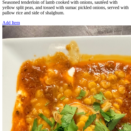
Seasoned tenderloin of lamb cooked with onions, sautéed with
yellow split peas, and tossed with sumac pickled onions, served with
pallow rice and side of shalghum.
Add Item