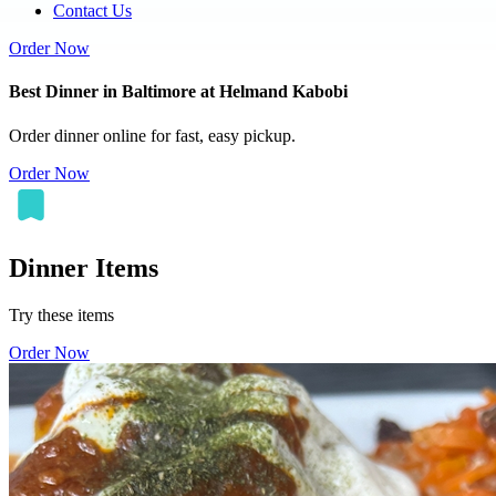
Contact Us
Order Now
Best Dinner in Baltimore at Helmand Kabobi
Order dinner online for fast, easy pickup.
Order Now
Dinner Items
Try these items
Order Now