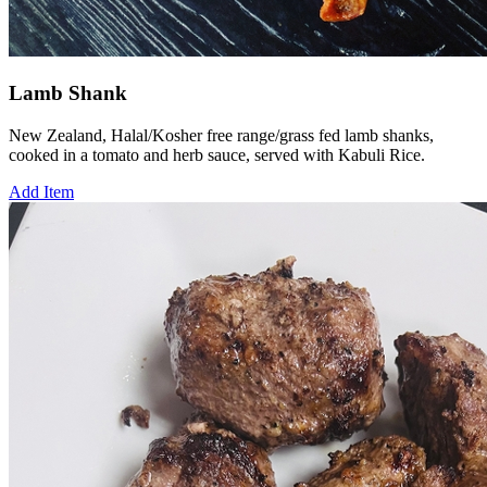
Lamb Shank
New Zealand, Halal/Kosher free range/grass fed lamb shanks,
cooked in a tomato and herb sauce, served with Kabuli Rice.
Add Item