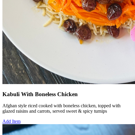
Kabuli With Boneless Chicken
Afghan style riced cooked with boneless chicken, topped with
glazed raisins and carrots, served sweet & spicy turnips
Add Item