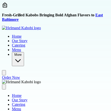
Skip to main content
Fresh-Grilled Kabobs Bringing Bold Afghan Flavors to
East
Baltimore
Home
Our Story
Catering
Menu
More
Order Now
Home
Our Story
Catering
Menu