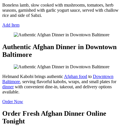
Boneless lamb, slow cooked with mushrooms, tomatoes, herb
seasons, garnished with garlic yogurt sauce, served with challow
rice and side of Sabzi.
Add Item
Authentic Afghan Dinner in Downtown
Baltimore
Helmand Kabobi brings authentic
Afghan food
to
Downtown
Baltimore
, serving flavorful kabobs, wraps, and small plates for
dinner
with convenient dine-in, takeout, and delivery options
available.
Order Now
Order Fresh Afghan Dinner Online
Tonight