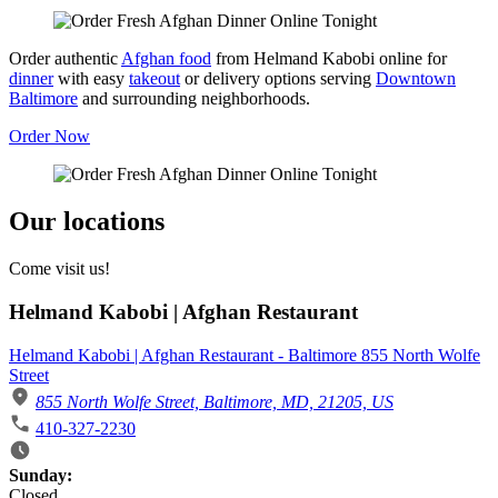
Order authentic
Afghan food
from Helmand Kabobi online for
dinner
with easy
takeout
or delivery options serving
Downtown
Baltimore
and surrounding neighborhoods.
Order Now
Our locations
Come visit us!
Helmand Kabobi | Afghan Restaurant
Helmand Kabobi | Afghan Restaurant - Baltimore 855 North Wolfe
Street
855 North Wolfe Street, Baltimore, MD, 21205, US
410-327-2230
Business Hours
Sunday:
Closed