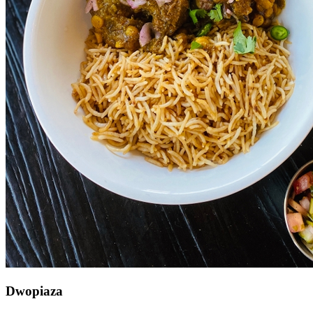
Dwopiaza