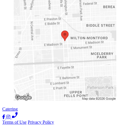
Catering
Terms of Use
Privacy Policy