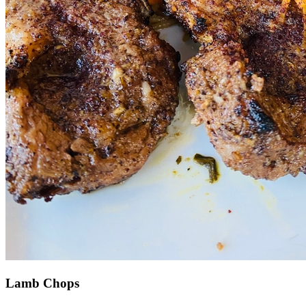
Lamb Chops