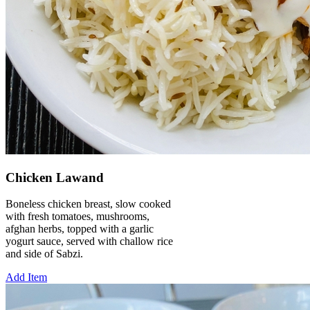
Chicken Lawand
Boneless chicken breast, slow cooked
with fresh tomatoes, mushrooms,
afghan herbs, topped with a garlic
yogurt sauce, served with challow rice
and side of Sabzi.
Add Item