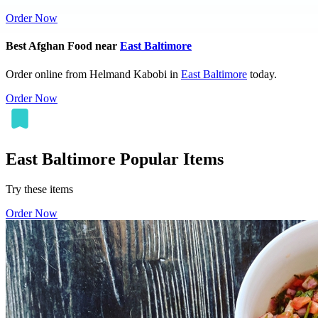
Order Now
Best Afghan Food near
East Baltimore
Order online from Helmand Kabobi in
East Baltimore
today.
Order Now
East Baltimore Popular Items
Try these items
Order Now