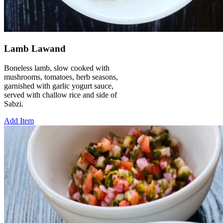
Lamb Lawand
Boneless lamb, slow cooked with
mushrooms, tomatoes, herb seasons,
garnished with garlic yogurt sauce,
served with challow rice and side of
Sabzi.
Add Item