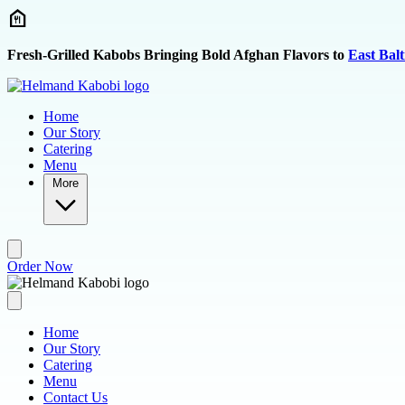
Skip to main content
Fresh-Grilled Kabobs Bringing Bold Afghan Flavors to
East Bal
Home
Our Story
Catering
Menu
More
Order Now
Home
Our Story
Catering
Menu
Contact Us