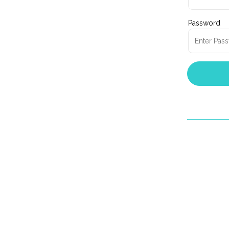
Password