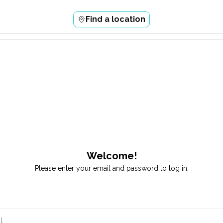
Find a location
Welcome!
Please enter your email and password to log in.