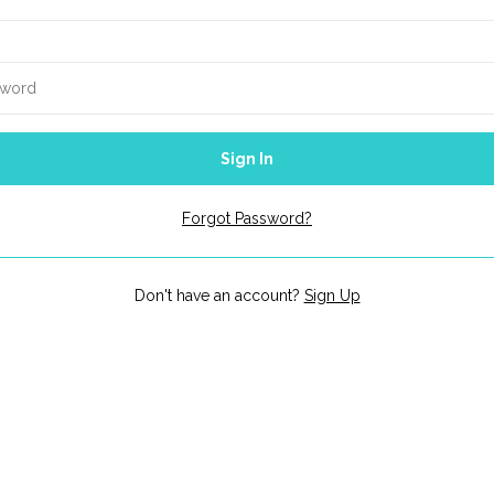
Sign In
Forgot Password?
Don't have an account?
Sign Up